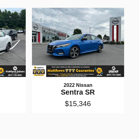
2022 Nissan
Sentra SR
$15,346