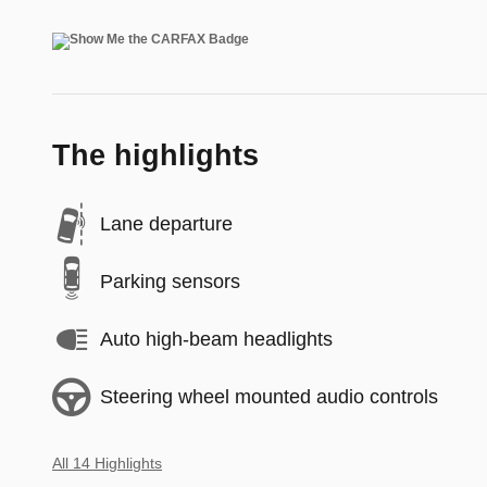
The highlights
Lane departure
Parking sensors
Auto high-beam headlights
Steering wheel mounted audio controls
All 14 Highlights