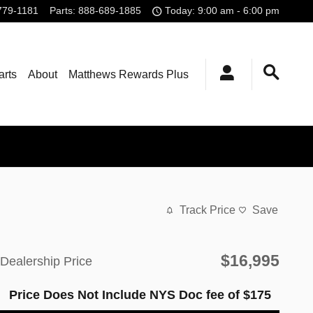
779-1181
Parts
:
888-689-1885
Today: 9:00 am - 6:00 pm
arts
About
Matthews Rewards Plus
Track Price
Save
$16,995
Dealership Price
Price Does Not Include NYS Doc fee of $175