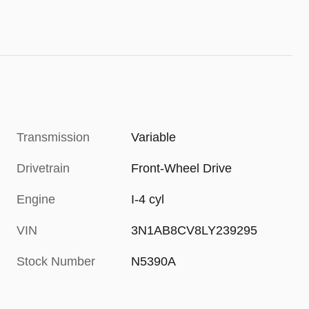
Transmission
Variable
Drivetrain
Front-Wheel Drive
Engine
I-4 cyl
VIN
3N1AB8CV8LY239295
Stock Number
N5390A