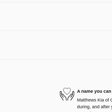
A name you can 
Matthews Kia of C
during, and after 