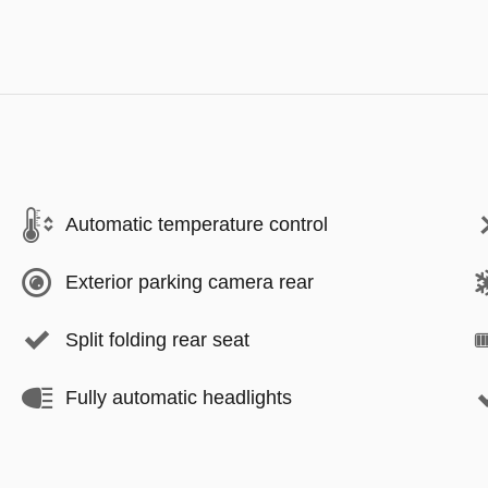
Automatic temperature control
Exterior parking camera rear
Split folding rear seat
Fully automatic headlights