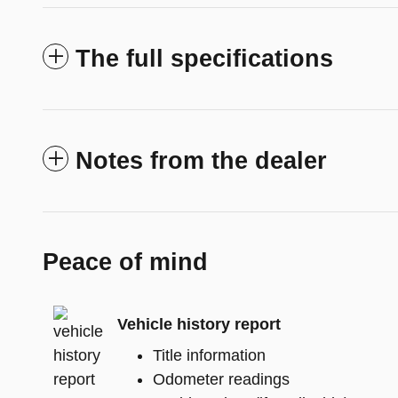
The full specifications
Notes from the dealer
Peace of mind
Vehicle history report
Title information
Odometer readings