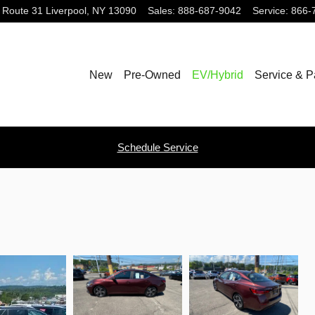
 Route 31
Liverpool
,
NY
13090
Sales
:
888-687-9042
Service
:
866-
New
Pre-Owned
EV/Hybrid
Service & P
Schedule Service