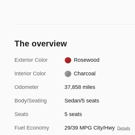
The overview
Exterior Color
Rosewood
Interior Color
Charcoal
Odometer
37,858 miles
Body/Seating
Sedan/5 seats
Seats
5 seats
Fuel Economy
29/39 MPG City/Hwy
Details