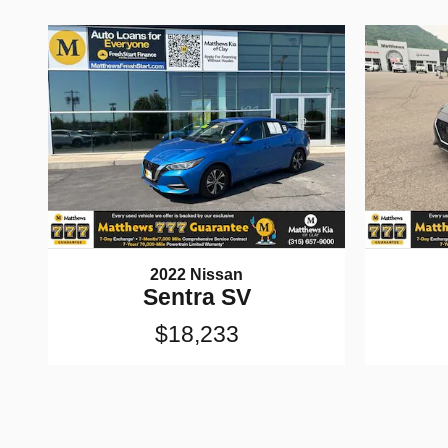
2022 Nissan
Sentra SV
$18,233