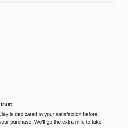
trust
lay is dedicated to your satisfaction before,
your purchase. We'll go the extra mile to take