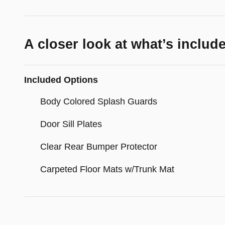
A closer look at what’s includ
Included Options
Body Colored Splash Guards
Door Sill Plates
Clear Rear Bumper Protector
Carpeted Floor Mats w/Trunk Mat