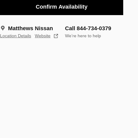
Confirm Availability
Matthews Nissan
Call 844-734-0379
Location Details
Website
We’re here to help