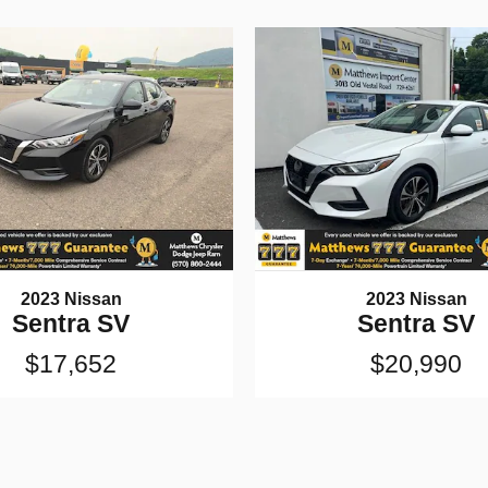
2023 Nissan
2023 Nissan
Sentra SV
Sentra SV
$17,652
$20,990