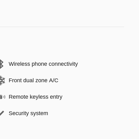
Wireless phone connectivity
Front dual zone A/C
Remote keyless entry
Security system