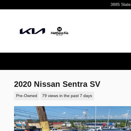
Skip to main content
3885 State
2020 Nissan Sentra SV
Pre-Owned
79 views in the past 7 days