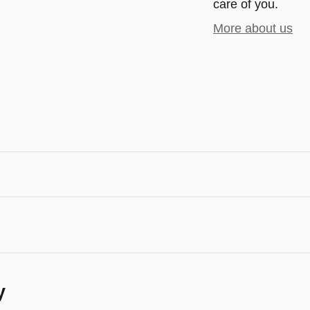
care of you.
More about us
y