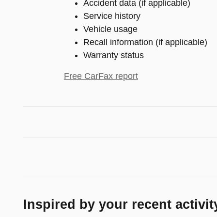
Accident data (if applicable)
Service history
Vehicle usage
Recall information (if applicable)
Warranty status
Free CarFax report
Inspired by your recent activit