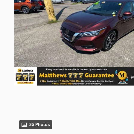
25 Photos