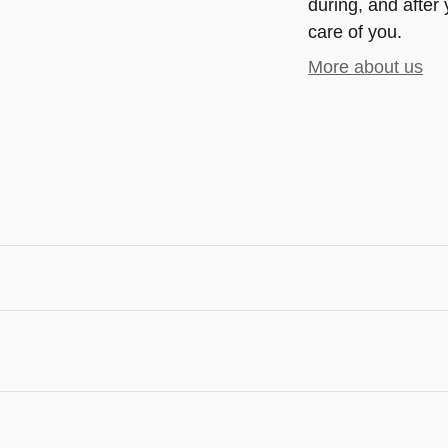
during, and after 
care of you.
More about us