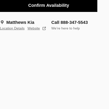
Confirm Availability
Matthews Kia
Call 888-347-5543
Location Details
Website
We’re here to help