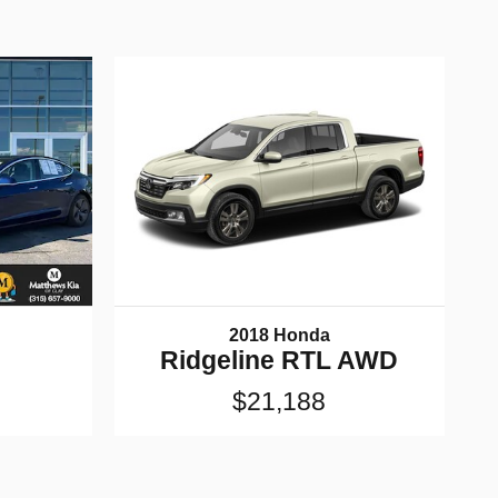
2018 Honda
Ridgeline RTL AWD
$21,188