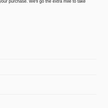
your purchase. We'll go the extra mile to take