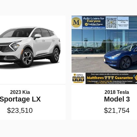
2023 Kia
2018 Tesla
Sportage LX
Model 3
$23,510
$21,754