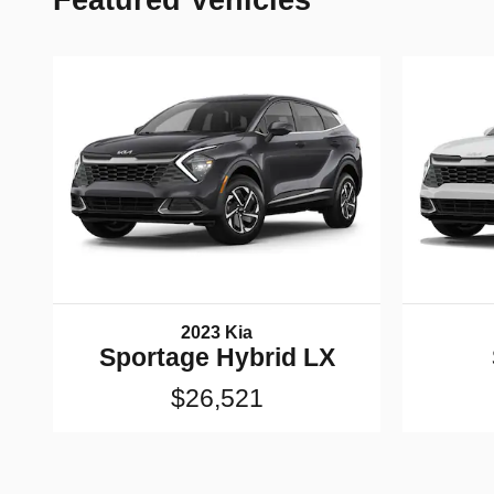
Featured Vehicles
2023 Kia
Sportage Hybrid LX
$26,521