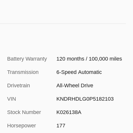
Battery Warranty
120 months / 100,000 miles
Transmission
6-Speed Automatic
Drivetrain
All-Wheel Drive
VIN
KNDRHDLG0P5182103
Stock Number
K026138A
Horsepower
177