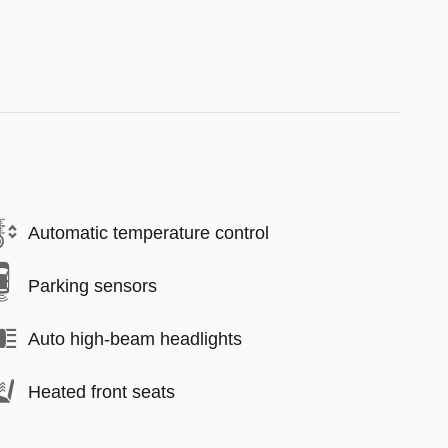
Automatic temperature control
Parking sensors
Auto high-beam headlights
Heated front seats