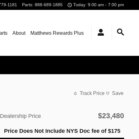
779-1181
Parts
:
888-689-1885
Today: 9:00 am - 7:00 pm
arts
About
Matthews Rewards Plus
Track Price
Save
$23,480
Dealership Price
Price Does Not Include NYS Doc fee of $175