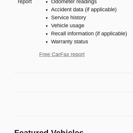
Odometer readings
Accident data (if applicable)
Service history
Vehicle usage
Recall information (if applicable)
Warranty status
Free CarFax report