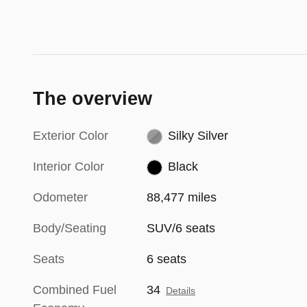
The overview
Exterior Color
Silky Silver
Interior Color
Black
Odometer
88,477 miles
Body/Seating
SUV/6 seats
Seats
6 seats
Combined Fuel
34
Details