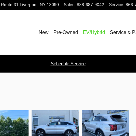
 Route 31
Liverpool
,
NY
13090
Sales
:
888-687-9042
Service
:
866-
New
Pre-Owned
EV/Hybrid
Service & P
Schedule Service