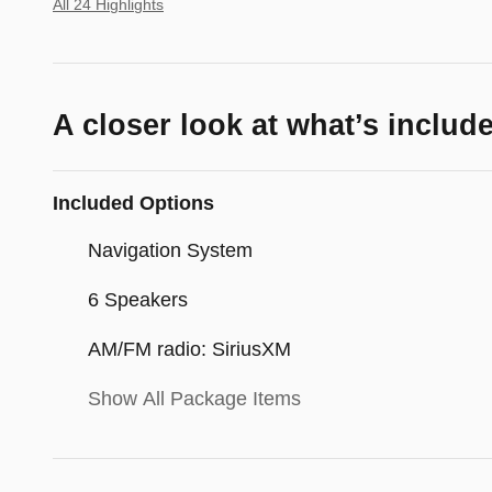
All 24 Highlights
A closer look at what’s includ
Included Options
Navigation System
6 Speakers
AM/FM radio: SiriusXM
Show All Package Items