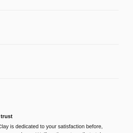
trust
lay is dedicated to your satisfaction before,