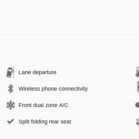
Lane departure
Wireless phone connectivity
Front dual zone A/C
Split folding rear seat