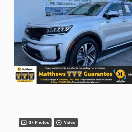
37 Photos
Video