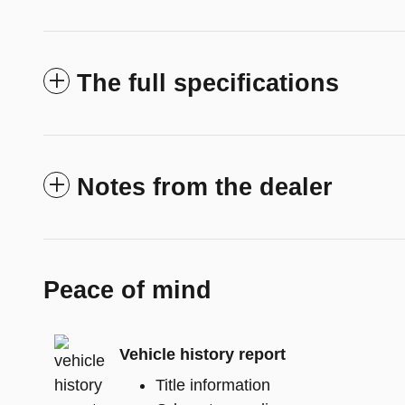
The full specifications
Notes from the dealer
Peace of mind
Vehicle history report
Title information