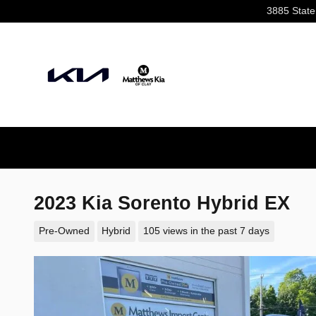
Skip to main content
3885 State
2023 Kia Sorento Hybrid EX
Pre-Owned
Hybrid
105 views in the past 7 days