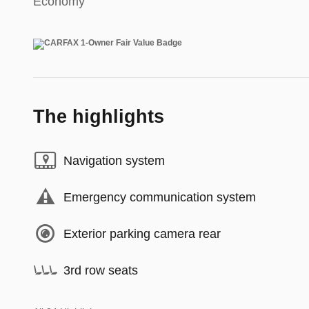
Economy
The highlights
Navigation system
Emergency communication system
Exterior parking camera rear
3rd row seats