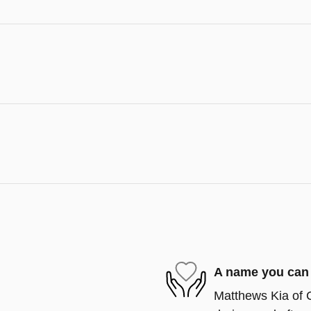
A name you can 
Matthews Kia of C