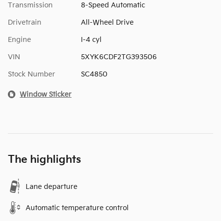
Transmission
8-Speed Automatic
Drivetrain
All-Wheel Drive
Engine
I-4 cyl
VIN
5XYK6CDF2TG393506
Stock Number
SC4850
Window Sticker
The highlights
Lane departure
Automatic temperature control