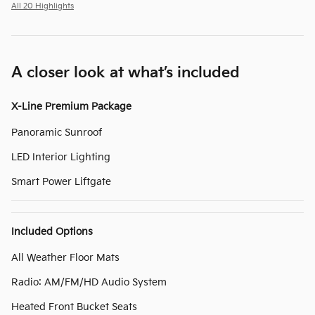
All 20 Highlights
A closer look at what’s included
X-Line Premium Package
Panoramic Sunroof
LED Interior Lighting
Smart Power Liftgate
Included Options
All Weather Floor Mats
Radio: AM/FM/HD Audio System
Heated Front Bucket Seats