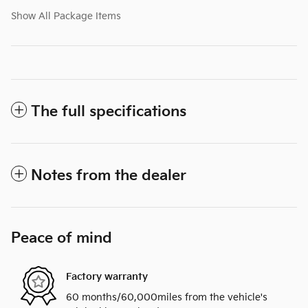
Show All Package Items
The full specifications
Notes from the dealer
Peace of mind
Factory warranty
60 months/60,000miles from the vehicle's