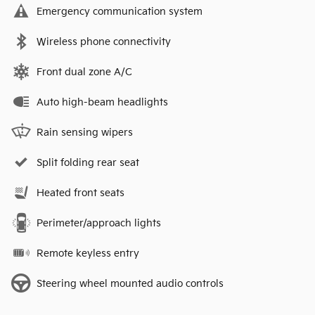
Emergency communication system
Wireless phone connectivity
Front dual zone A/C
Auto high-beam headlights
Rain sensing wipers
Split folding rear seat
Heated front seats
Perimeter/approach lights
Remote keyless entry
Steering wheel mounted audio controls