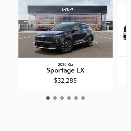
Slide 1 of 6
2026 Kia
Sportage LX
$32,285