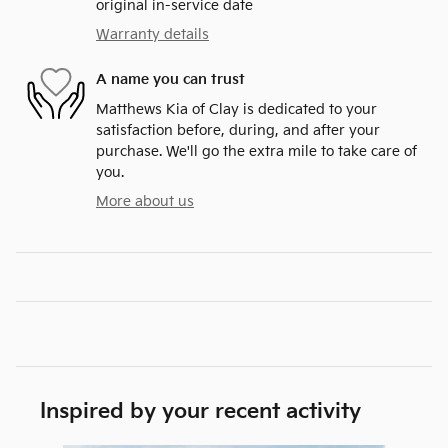
original in-service date
Warranty details
A name you can trust
Matthews Kia of Clay is dedicated to your
satisfaction before, during, and after your
purchase. We'll go the extra mile to take care of
you.
More about us
Inspired by your recent activity