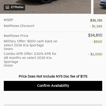
27 Photos
MSRP
$36,155
Matthews Discount
- $1,345
$34,810
Matthews Price
Military Offer: $500 cash back on
- $500
select 2026 Kia Sportage
Details
Combo APR Offer: 5.50% APR for
- $2,000
48 months on select 2026 Kia
Sportage
Details
Price Does Not Include NYS Doc fee of $175
Confirm Availability