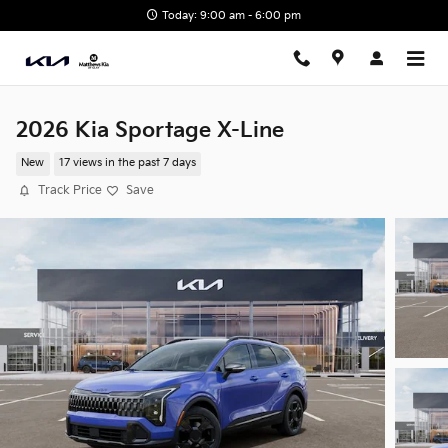
Skip to main content
Today: 9:00 am - 6:00 pm
2026 Kia Sportage X-Line
New
17 views in the past 7 days
Track Price
Save