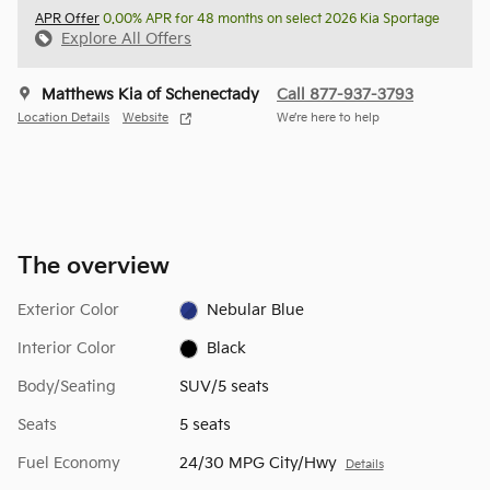
APR Offer
0.00% APR for 48 months on select 2026 Kia Sportage
Explore All Offers
Matthews Kia of Schenectady
Call 877-937-3793
Location Details
Website
We’re here to help
The overview
Exterior Color
Nebular Blue
Interior Color
Black
Body/Seating
SUV/5 seats
Seats
5 seats
Fuel Economy
24/30 MPG City/Hwy
Details