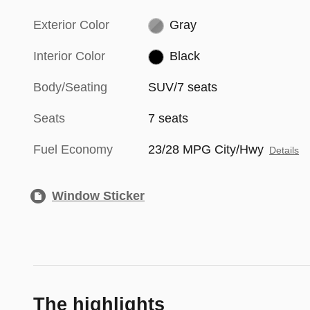
Exterior Color
Gray
Interior Color
Black
Body/Seating
SUV/7 seats
Seats
7 seats
Fuel Economy
23/28 MPG City/Hwy
Details
Window Sticker
The highlights