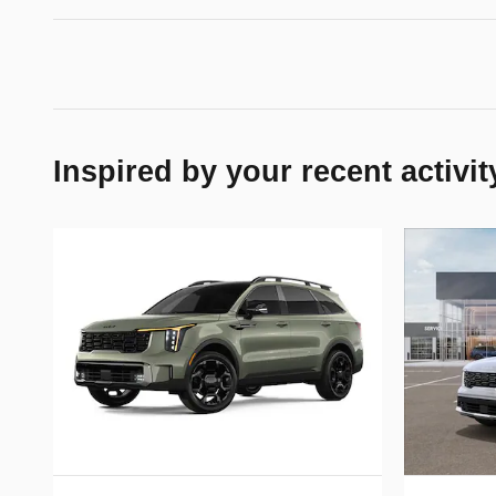
Inspired by your recent activit