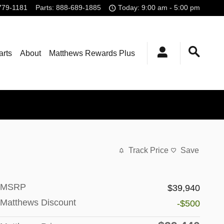
779-1181
Parts
:
888-689-1885
Today: 9:00 am - 5:00 pm
arts
About
Matthews Rewards Plus
Track Price
Save
MSRP
$39,940
Matthews Discount
-$500