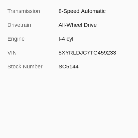
Transmission
8-Speed Automatic
Drivetrain
All-Wheel Drive
Engine
I-4 cyl
VIN
5XYRLDJC7TG459233
Stock Number
SC5144