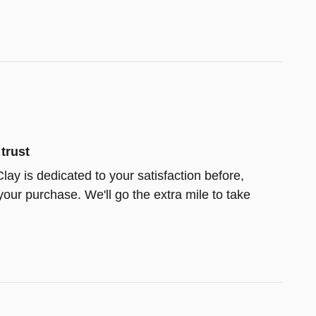
trust
lay is dedicated to your satisfaction before,
your purchase. We'll go the extra mile to take