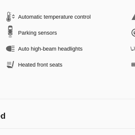
Automatic temperature control
Parking sensors
Auto high-beam headlights
Heated front seats
ed