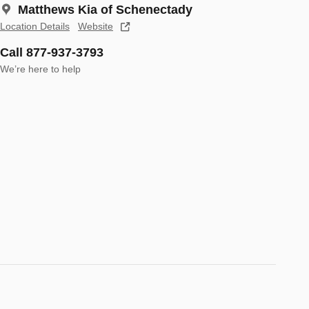
Matthews Kia of Schenectady
Location Details
Website
Call 877-937-3793
We’re here to help