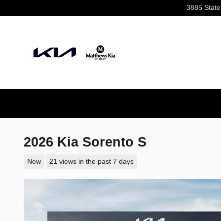
Skip to main content
3885 State
2026 Kia Sorento S
New
21 views in the past 7 days