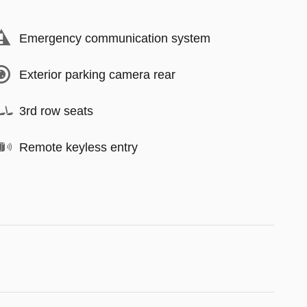
Emergency communication system
Exterior parking camera rear
3rd row seats
Remote keyless entry