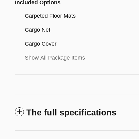
Included Options
Carpeted Floor Mats
Cargo Net
Cargo Cover
Show All Package Items
The full specifications