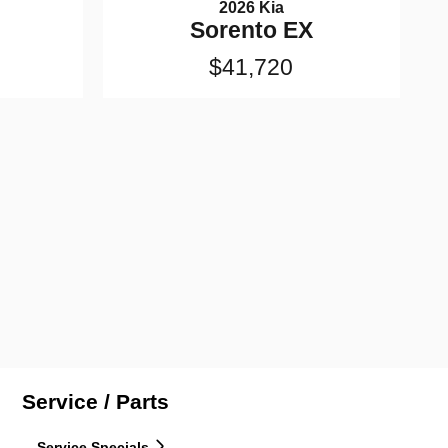
2026 Kia
Sorento EX
$41,720
Service / Parts
Service Specials