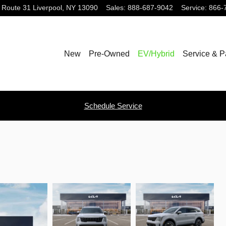
 Route 31
Liverpool
,
NY
13090
Sales
:
888-687-9042
Service
:
866-
New
Pre-Owned
EV/Hybrid
Service & P
Schedule Service