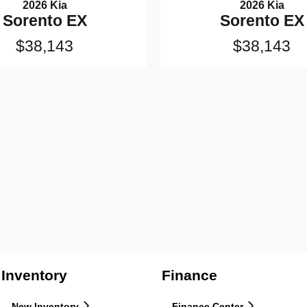
2026 Kia
2026 Kia
Sorento EX
Sorento EX
$38,143
$38,143
Inventory
Finance
New Inventory
Finance Center