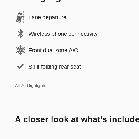
Lane departure
Wireless phone connectivity
Front dual zone A/C
Split folding rear seat
All 20 Highlights
A closer look at what’s includ