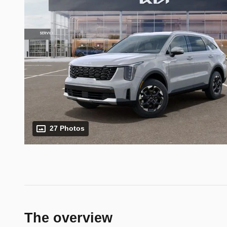
27 Photos
The overview