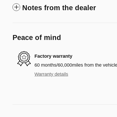
Notes from the dealer
Peace of mind
Factory warranty
60 months/60,000miles from the vehicle'
Warranty details