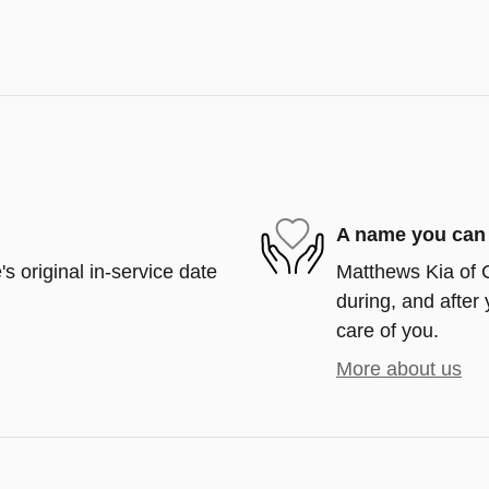
A name you can 
s original in-service date
Matthews Kia of C
during, and after 
care of you.
More about us