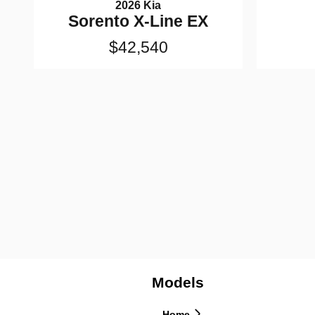
2026 Kia
Sorento X-Line EX
$42,540
Models
Home