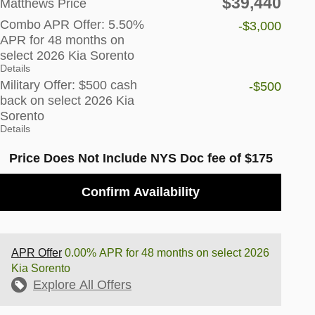
$39,440
Matthews Price
Combo APR Offer: 5.50%
-$3,000
APR for 48 months on
select 2026 Kia Sorento
Details
Military Offer: $500 cash
-$500
back on select 2026 Kia
Sorento
Details
Price Does Not Include NYS Doc fee of $175
Confirm Availability
APR Offer
0.00% APR for 48 months on select 2026
Kia Sorento
Explore All Offers