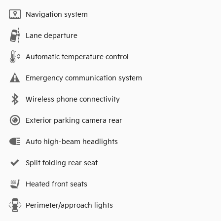
Navigation system
Lane departure
Automatic temperature control
Emergency communication system
Wireless phone connectivity
Exterior parking camera rear
Auto high-beam headlights
Split folding rear seat
Heated front seats
Perimeter/approach lights