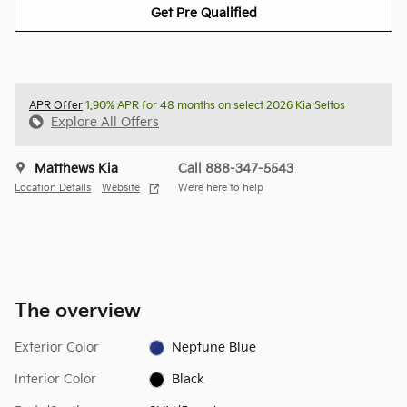
Get Pre Qualified
APR Offer
1.90% APR for 48 months on select 2026 Kia Seltos
Explore All Offers
Matthews Kia
Call 888-347-5543
Location Details
Website
We’re here to help
The overview
Exterior Color
Neptune Blue
Interior Color
Black