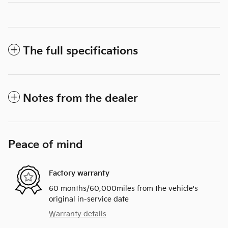
The full specifications
Notes from the dealer
Peace of mind
Factory warranty
60 months/60,000miles from the vehicle's
original in-service date
Warranty details