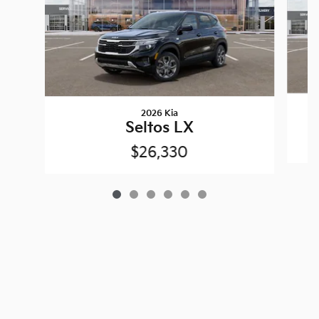
2026 Kia
Seltos LX
$26,330