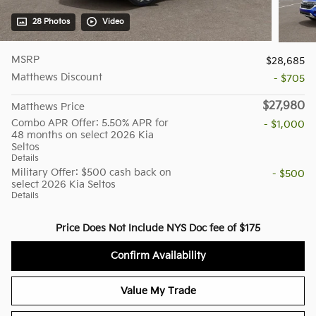
28 Photos
Video
MSRP
$28,685
Matthews Discount
- $705
$27,980
Matthews Price
Combo APR Offer: 5.50% APR for
- $1,000
48 months on select 2026 Kia
Seltos
Details
Military Offer: $500 cash back on
- $500
select 2026 Kia Seltos
Details
Price Does Not Include NYS Doc fee of $175
Confirm Availability
Value My Trade