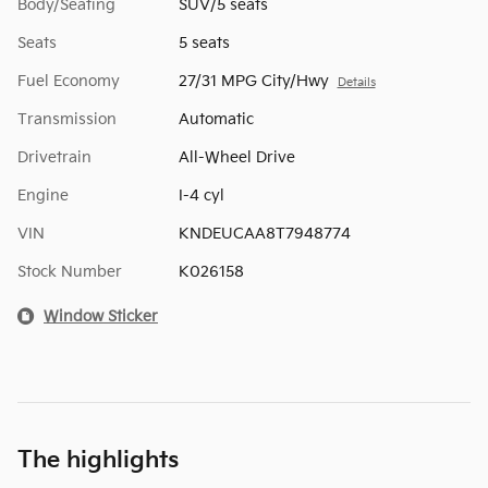
Body/Seating
SUV/5 seats
Seats
5 seats
Fuel Economy
27/31 MPG City/Hwy
Details
Transmission
Automatic
Drivetrain
All-Wheel Drive
Engine
I-4 cyl
VIN
KNDEUCAA8T7948774
Stock Number
K026158
Window Sticker
The highlights