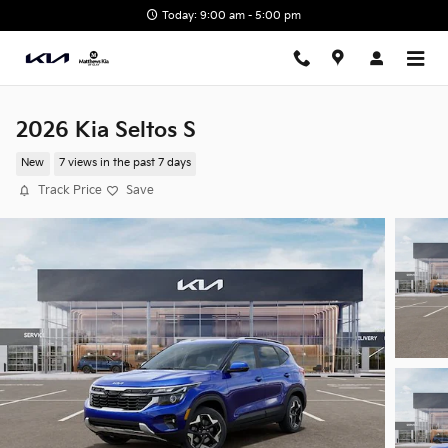
Skip to main content
Today: 9:00 am - 5:00 pm
2026 Kia Seltos S
New
7 views in the past 7 days
Track Price
Save