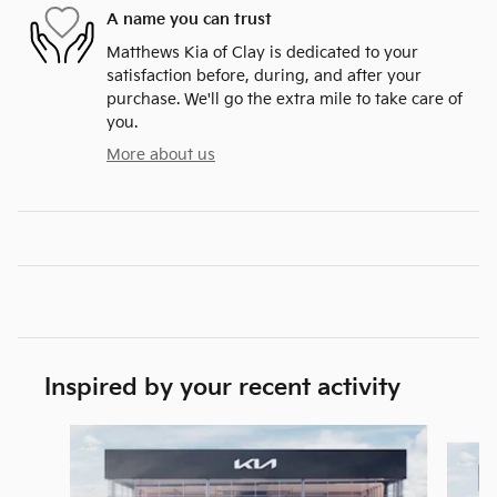
A name you can trust
Matthews Kia of Clay is dedicated to your
satisfaction before, during, and after your
purchase. We'll go the extra mile to take care of
you.
More about us
Inspired by your recent activity
Slide 1 of 6