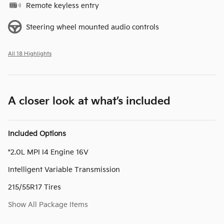
Remote keyless entry
Steering wheel mounted audio controls
All 18 Highlights
A closer look at what’s included
Included Options
"2.0L MPI I4 Engine 16V
Intelligent Variable Transmission
215/55R17 Tires
Show All Package Items