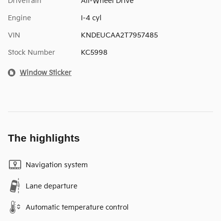
Drivetrain
All-Wheel Drive
Engine
I-4 cyl
VIN
KNDEUCAA2T7957485
Stock Number
KC5998
Window Sticker
The highlights
Navigation system
Lane departure
Automatic temperature control