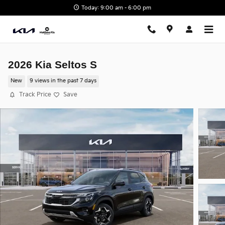
Skip to main content
Today: 9:00 am - 6:00 pm
2026 Kia Seltos S
New
9 views in the past 7 days
Track Price
Save