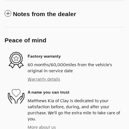
Notes from the dealer
Peace of mind
Factory warranty
60 months/60,000miles from the vehicle's
original in-service date
Warranty details
A name you can trust
Matthews Kia of Clay is dedicated to your
satisfaction before, during, and after your
purchase. We'll go the extra mile to take care of
you.
More about us