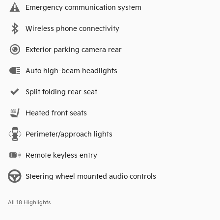
Emergency communication system
Wireless phone connectivity
Exterior parking camera rear
Auto high-beam headlights
Split folding rear seat
Heated front seats
Perimeter/approach lights
Remote keyless entry
Steering wheel mounted audio controls
All 18 Highlights