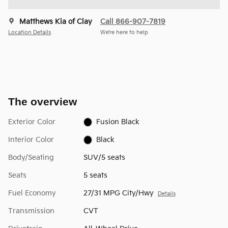
Matthews Kia of Clay
Call 866-907-7819
Location Details
We’re here to help
The overview
Exterior Color
Fusion Black
Interior Color
Black
Body/Seating
SUV/5 seats
Seats
5 seats
Fuel Economy
27/31 MPG City/Hwy
Details
Transmission
CVT