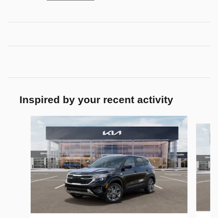
Inspired by your recent activity
Slide 1 of 6