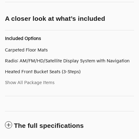
A closer look at what’s included
Included Options
Carpeted Floor Mats
Radio: AM/FM/HD/Satellite Display System with Navigation
Heated Front Bucket Seats (3-Steps)
Show All Package Items
The full specifications