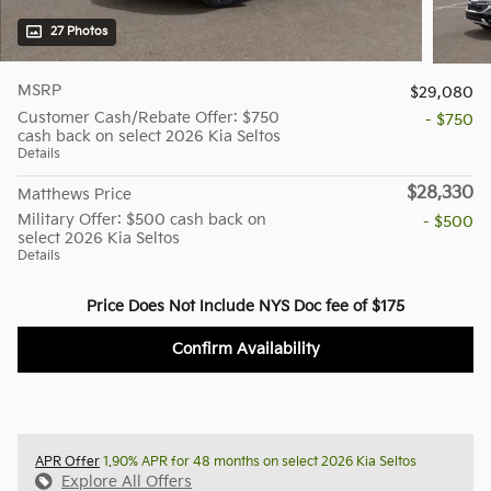
27 Photos
MSRP
$29,080
Customer Cash/Rebate Offer: $750
- $750
cash back on select 2026 Kia Seltos
Details
$28,330
Matthews Price
Military Offer: $500 cash back on
- $500
select 2026 Kia Seltos
Details
Price Does Not Include NYS Doc fee of $175
Confirm Availability
APR Offer
1.90% APR for 48 months on select 2026 Kia Seltos
Explore All Offers