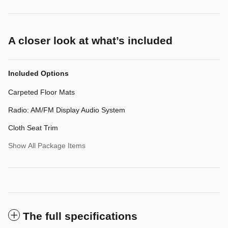
A closer look at what’s included
Included Options
Carpeted Floor Mats
Radio: AM/FM Display Audio System
Cloth Seat Trim
Show All Package Items
The full specifications