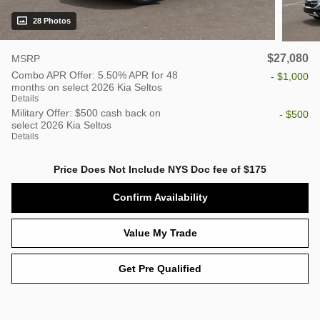
28 Photos
$27,080
MSRP
Combo APR Offer: 5.50% APR for 48
- $1,000
months on select 2026 Kia Seltos
Details
Military Offer: $500 cash back on
- $500
select 2026 Kia Seltos
Details
Price Does Not Include NYS Doc fee of $175
Confirm Availability
Value My Trade
Get Pre Qualified