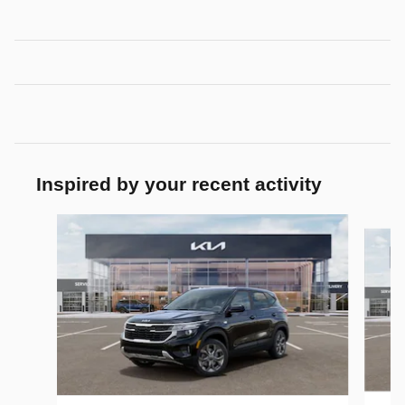
Inspired by your recent activity
Slide 1 of 6