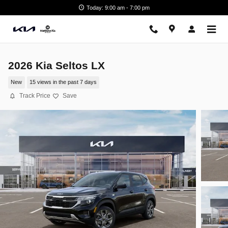
Skip to main content
Today: 9:00 am - 7:00 pm
2026 Kia Seltos LX
New
15 views in the past 7 days
Track Price
Save