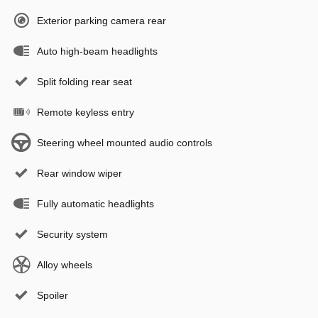
Exterior parking camera rear
Auto high-beam headlights
Split folding rear seat
Remote keyless entry
Steering wheel mounted audio controls
Rear window wiper
Fully automatic headlights
Security system
Alloy wheels
Spoiler