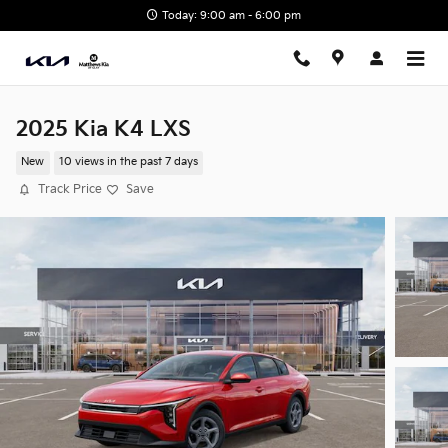
Skip to main content
Today: 9:00 am - 6:00 pm
2025 Kia K4 LXS
New
10 views in the past 7 days
Track Price
Save