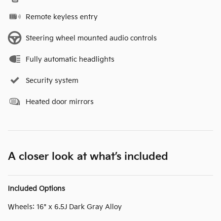
Remote keyless entry
Steering wheel mounted audio controls
Fully automatic headlights
Security system
Heated door mirrors
A closer look at what’s included
Included Options
Wheels: 16" x 6.5J Dark Gray Alloy