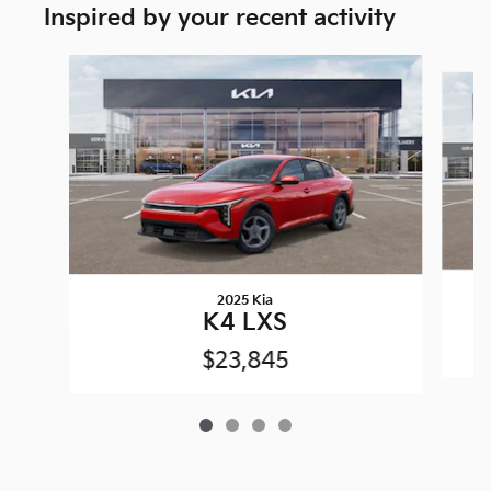
Inspired by your recent activity
Slide 1 of 4
2025 Kia
K4 LXS
$23,845