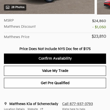
28 Photos
MSRP
$24,860
Matthews Discount
- $1,050
$23,810
Matthews Price
Price Does Not Include NYS Doc fee of $175
Confirm Availability
Value My Trade
Get Pre Qualified
Matthews Kia of Schenectady
Call 877-937-3793
Location Details
Website
We’re here to help