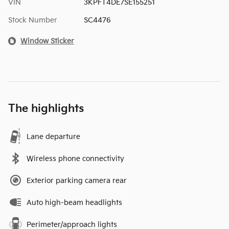
VIN
3KPFT4DE7SE155251
Stock Number
SC4476
Window Sticker
The highlights
Lane departure
Wireless phone connectivity
Exterior parking camera rear
Auto high-beam headlights
Perimeter/approach lights