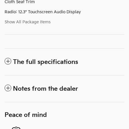
Cloth Seat Trim
Radio: 12.3" Touchscreen Audio Display
Show All Package Items
The full specifications
Notes from the dealer
Peace of mind