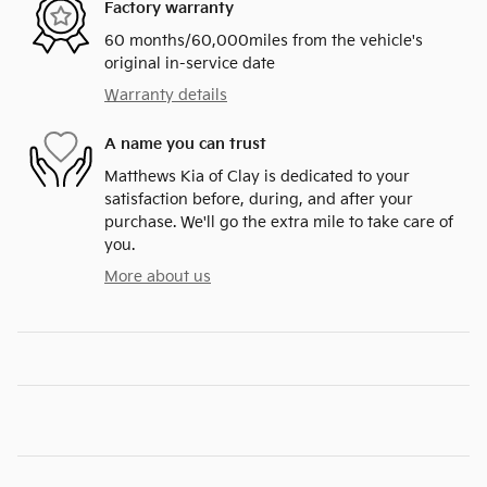
Factory warranty
60 months/60,000miles from the vehicle's
original in-service date
Warranty details
A name you can trust
Matthews Kia of Clay is dedicated to your
satisfaction before, during, and after your
purchase. We'll go the extra mile to take care of
you.
More about us