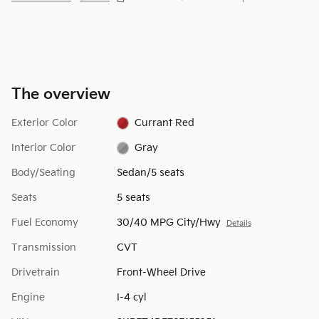
The overview
Exterior Color
Currant Red
Interior Color
Gray
Body/Seating
Sedan/5 seats
Seats
5 seats
Fuel Economy
30/40 MPG City/Hwy
Details
Transmission
CVT
Drivetrain
Front-Wheel Drive
Engine
I-4 cyl