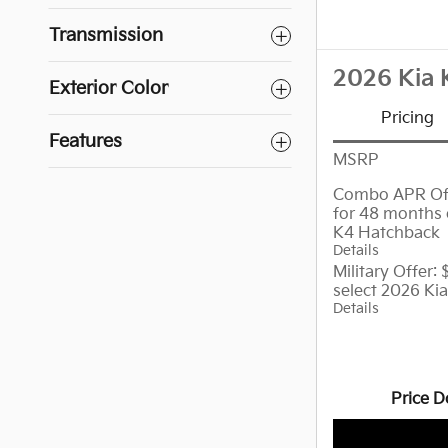
Transmission
2026 Kia 
Exterior Color
Pricing
Features
MSRP
Combo APR Off
for 48 months 
K4 Hatchback
Details
Military Offer:
select 2026 Ki
Details
Price D