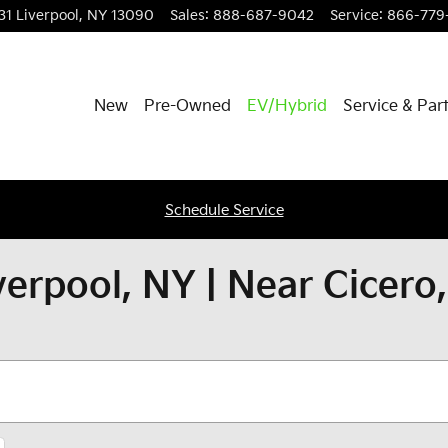
31
Liverpool
,
NY
13090
Sales
:
888-687-9042
Service
:
866-779-
New
Pre-Owned
EV/Hybrid
Service & Par
Schedule Service
verpool, NY | Near Cicero