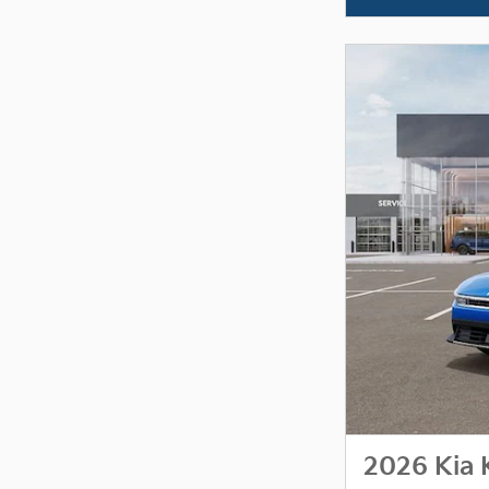
2026 Kia 