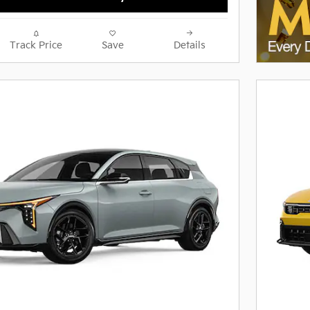
Track Price
Save
Details