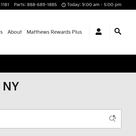
1181
Parts
:
888-689-1885
Today: 9:00 am - 5:00 pm
ts
About
Matthews Rewards Plus
, NY