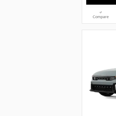
Compare