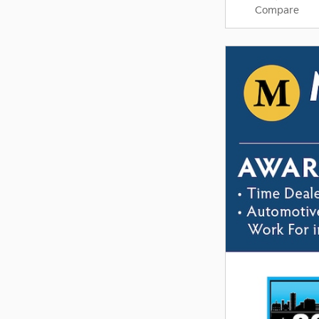
Compare