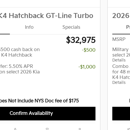
K4 Hatchback GT-Line Turbo
2026
Info
Specials
P
$32,975
MSRP
 $500 cash back on
Militar
-$500
a K4 Hatchback
select 
Details
er: 5.50% APR
Combo 
-$1,000
on select 2026 Kia
for 48 
K4 Hat
Details
oes Not Include NYS Doc fee of $175
Confirm Availability