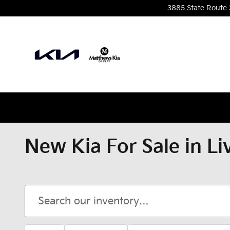
Skip to main content
3885 State Route 
New Kia For Sale in Li