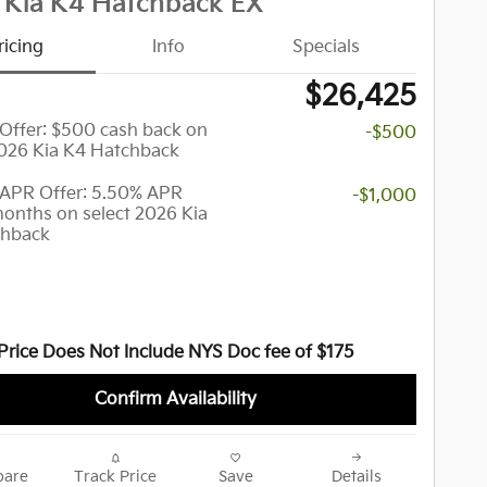
 Kia K4 Hatchback EX
ricing
Info
Specials
$26,425
y Offer: $500 cash back on
-$500
2026 Kia K4 Hatchback
APR Offer: 5.50% APR
-$1,000
months on select 2026 Kia
chback
Price Does Not Include NYS Doc fee of $175
Confirm Availability
are
Track Price
Save
Details