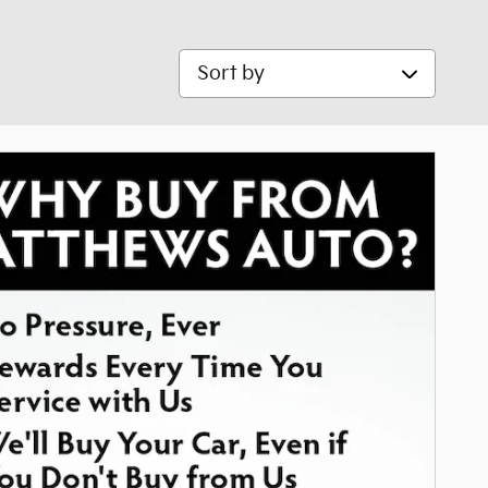
Sort by