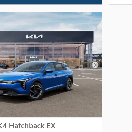
Next Photo
K4 Hatchback EX