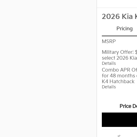
2026 Kia 
Pricing
MSRP
Military Offer:
select 2026 Ki
Details
Combo APR Off
for 48 months 
K4 Hatchback
Details
Price D