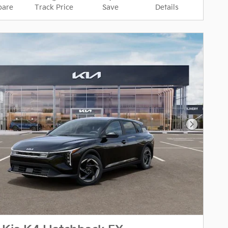
are
Track Price
Save
Details
Next Pho