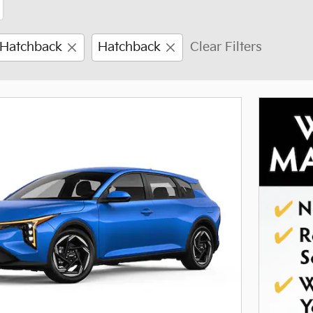
 Hatchback
Hatchback
Clear Filters