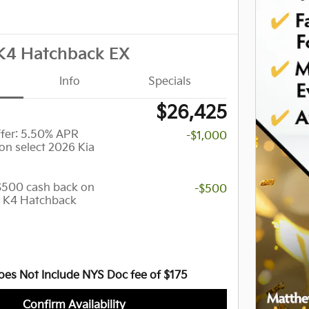
K4 Hatchback EX
Info
Specials
$26,425
er: 5.50% APR
-$1,000
on select 2026 Kia
 $500 cash back on
-$500
a K4 Hatchback
oes Not Include NYS Doc fee of $175
Confirm Availability