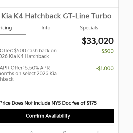
 Kia K4 Hatchback GT-Line Turbo
ricing
Info
Specials
$33,020
y Offer: $500 cash back on
-$500
2026 Kia K4 Hatchback
APR Offer: 5.50% APR
-$1,000
months on select 2026 Kia
chback
Price Does Not Include NYS Doc fee of $175
Confirm Availability