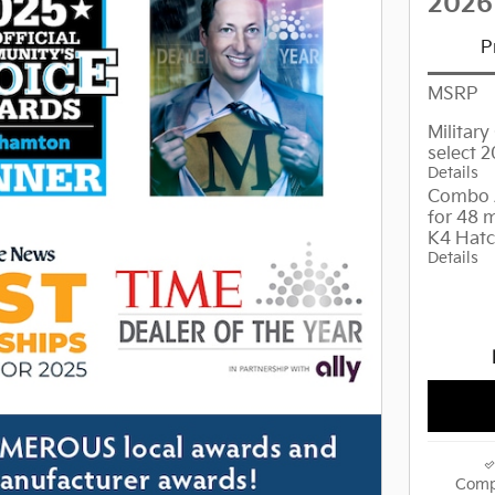
2026
P
MSRP
Militar
select 
Details
Combo 
for 48 
K4 Hat
Details
Comp