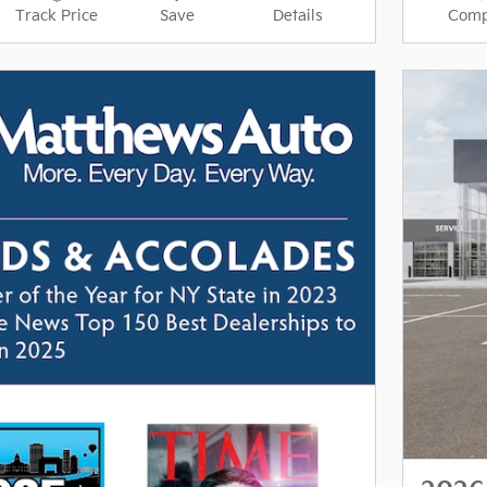
Track Price
Save
Details
Comp