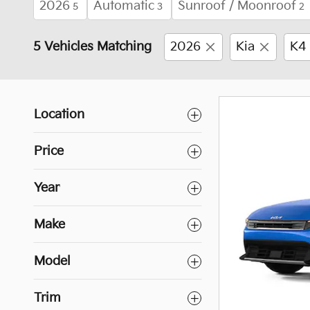
2026
Automatic
Sunroof / Moonroof
5
3
2
5 Vehicles Matching
2026
Kia
K4
Location
Price
Year
Make
Model
Trim